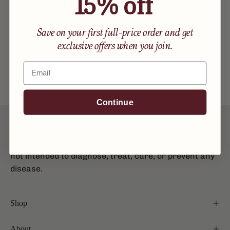
15% off
Save on your first full-price order and get
exclusive offers when you join.
Email
Continue
*These statements have not been evaluated by the
Food and Drug Administration. These products are
not intended to diagnose, treat, cure, or prevent any
disease.
Shop
About