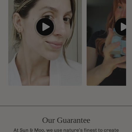
Our Guarantee
At Sun & Moo, we use nature’s finest to create