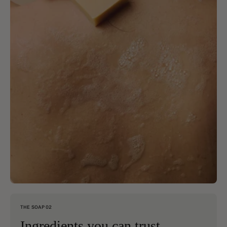
THE SOAP 02
Ingredients you can trust