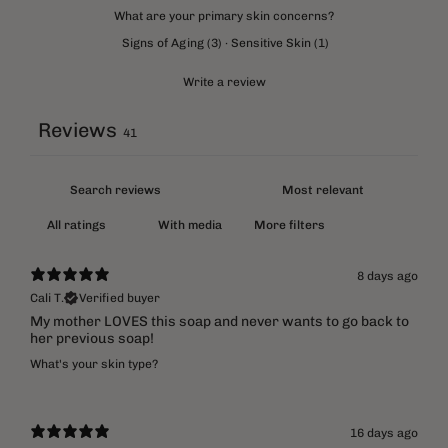
What are your primary skin concerns?
Signs of Aging
(
3
)
·
Sensitive Skin
(
1
)
Write a review
Reviews
41
With media
More filters
8 days ago
Cali T.
Verified buyer
My mother LOVES this soap and never wants to go back to
her previous soap!
What's your skin type?
16 days ago