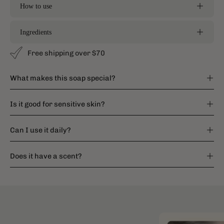
How to use
Ingredients
Free shipping over $70
What makes this soap special?
Is it good for sensitive skin?
Can I use it daily?
Does it have a scent?