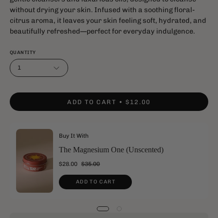
without drying your skin. Infused with a soothing floral-
citrus aroma, it leaves your skin feeling soft, hydrated, and
beautifully refreshed—perfect for everyday indulgence.
QUANTITY
1
ADD TO CART
$12.00
Buy It With
The Magnesium One (Unscented)
$28.00
$35.00
ADD TO CART