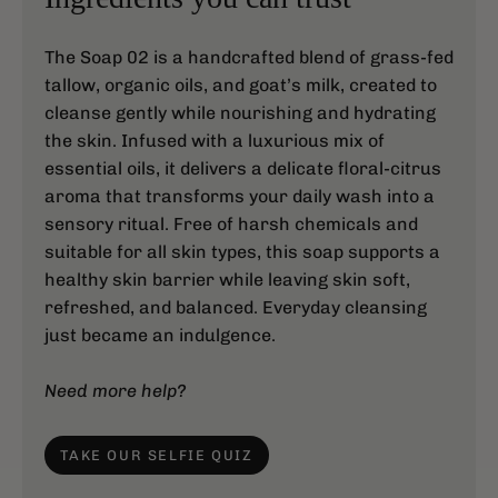
The Soap 02 is a handcrafted blend of grass-fed
tallow, organic oils, and goat’s milk, created to
cleanse gently while nourishing and hydrating
the skin. Infused with a luxurious mix of
essential oils, it delivers a delicate floral-citrus
aroma that transforms your daily wash into a
sensory ritual. Free of harsh chemicals and
suitable for all skin types, this soap supports a
healthy skin barrier while leaving skin soft,
refreshed, and balanced. Everyday cleansing
just became an indulgence.
Need more help?
TAKE OUR SELFIE QUIZ