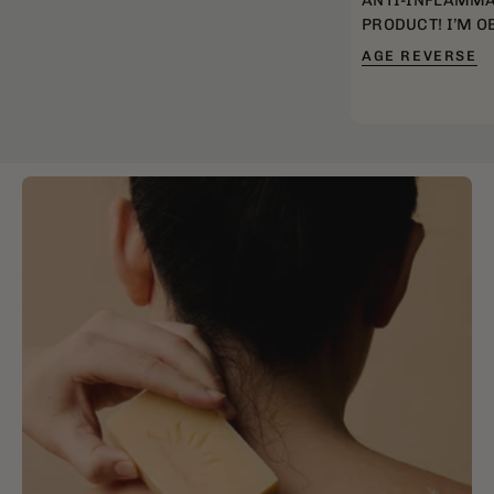
ANTI-INFLAMMA
PRODUCT! I’M O
AGE REVERSE