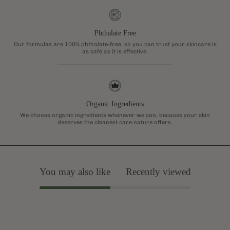
Phthalate Free
Our formulas are 100% phthalate-free, so you can trust your skincare is
as safe as it is effective.
Organic Ingredients
We choose organic ingredients whenever we can, because your skin
deserves the cleanest care nature offers.
You may also like
Recently viewed