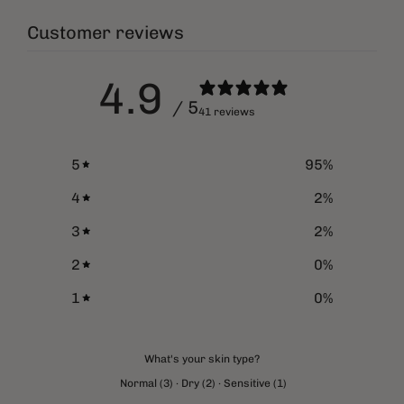
Customer reviews
4.9
/ 5
41 reviews
5
95
%
4
2
%
3
2
%
2
0
%
1
0
%
What's your skin type?
Normal
(
3
)
·
Dry
(
2
)
·
Sensitive
(
1
)