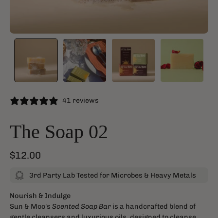
41 reviews
The Soap 02
$12.00
3rd Party Lab Tested for Microbes & Heavy Metals
Nourish & Indulge
Sun & Moo's
Scented Soap Bar
is a handcrafted blend of
gentle cleansers and luxurious oils, designed to cleanse