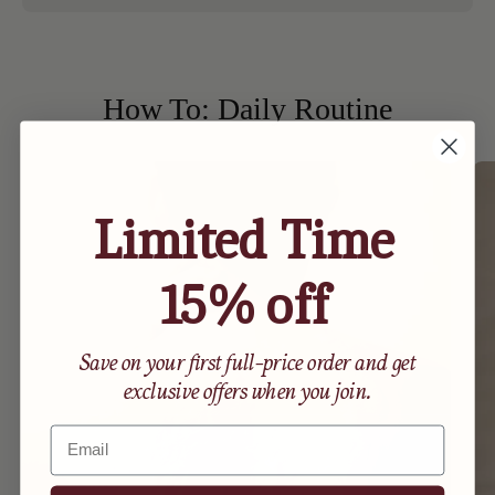
How To: Daily Routine
Limited Time
15% off
Save on your first full-price order and get
exclusive offers when you join.
Email