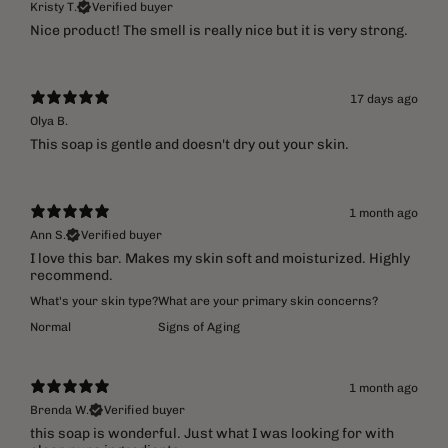
Kristy T.
Verified buyer
​Nice product! The smell is really nice but it is very strong.
17 days ago
Olya B.
This soap is gentle and doesn't dry out your skin.
1 month ago
Ann S.
Verified buyer
I love this bar. Makes my skin soft and moisturized. Highly
recommend.
What's your skin type?
What are your primary skin concerns?
Normal
Signs of Aging
1 month ago
Brenda W.
Verified buyer
​this soap is wonderful. Just what I was looking for with