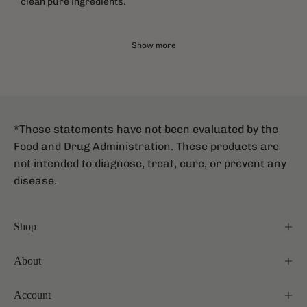
clean pure ingredients.
Show more
*These statements have not been evaluated by the
Food and Drug Administration. These products are
not intended to diagnose, treat, cure, or prevent any
disease.
Shop
About
Account