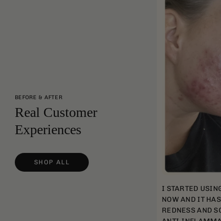
BEFORE & AFTER
Real Customer
Experiences
SHOP ALL
I STARTED USIN
NOW AND IT HA
REDNESS AND SC