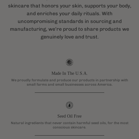
skincare that honors your skin, supports your body,
and enriches your daily rituals. With
uncompromising standards in sourcing and
manufacturing, we’re proud to share products we
genuinely love and trust.
Made In The U.S.A.
We proudly formulate and produce our products in partnership with
small farms and small businesses across America.
Seed Oil Free
Natural ingredients that never contain harmful seed oils, for the most
conscious skincare.