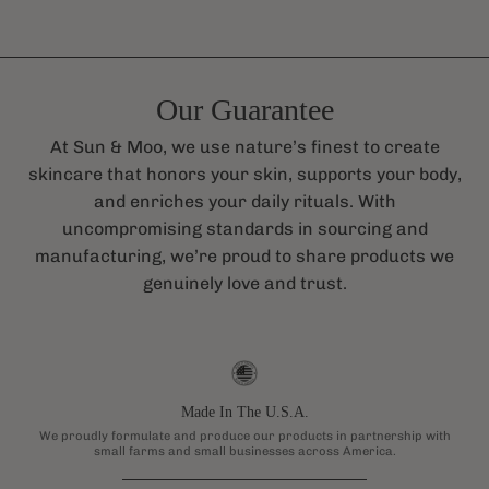
Our Guarantee
At Sun & Moo, we use nature’s finest to create
skincare that honors your skin, supports your body,
and enriches your daily rituals. With
uncompromising standards in sourcing and
manufacturing, we’re proud to share products we
genuinely love and trust.
Made In The U.S.A.
We proudly formulate and produce our products in partnership with
small farms and small businesses across America.