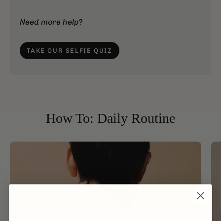
Need more help?
TAKE OUR SELFIE QUIZ
How To: Daily Routine