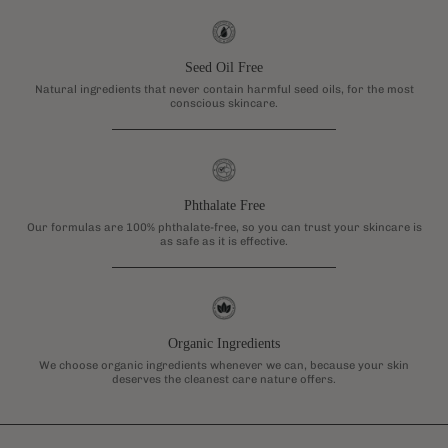
Seed Oil Free
Natural ingredients that never contain harmful seed oils, for the most
conscious skincare.
Phthalate Free
Our formulas are 100% phthalate-free, so you can trust your skincare is
as safe as it is effective.
Organic Ingredients
We choose organic ingredients whenever we can, because your skin
deserves the cleanest care nature offers.