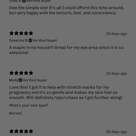
Shay B.
Verified buyer
​love the simple one! It’s all I could afford this time around,
but very happy with the texture, feel, and consistency.
23 days ago
Savanna B.
Verified buyer
A staple in my house!!! Great for my eye area since it is so
sensitive!
23 days ago
Molly
Verified buyer
Love this! I got it to help with stretch marks for my
pregnancy and it’s so gentle and makes my skin feel so
smooth. Will definitely repurchase as I get further along!
What's your skin type?
Normal
25 days ago