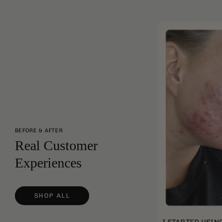
BEFORE & AFTER
Real Customer
Experiences
SHOP ALL