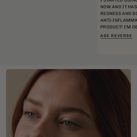
I STARTED USIN
NOW AND IT HA
REDNESS AND SC
ANTI-INFLAMMA
PRODUCT! I’M O
AGE REVERSE