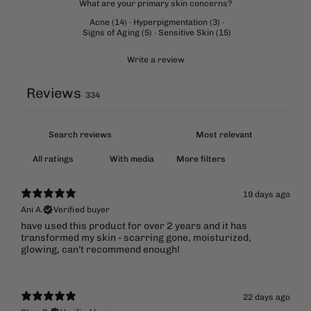
What are your primary skin concerns?
Acne
(
14
)
·
Hyperpigmentation
(
3
)
·
Signs of Aging
(
5
)
·
Sensitive Skin
(
15
)
Write a review
Reviews
334
With media
More filters
19 days ago
Ani A.
Verified buyer
​have used this product for over 2 years and it has
transformed my skin - scarring gone, moisturized,
glowing, can’t recommend enough!
22 days ago