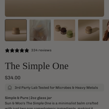
334 reviews
The Simple One
$34.00
3rd Party Lab Tested for Microbes & Heavy Metals
Simple & Pure
| 2oz glass jar
Sun & Moo's
The Simple One
is a minimalist balm crafted
with just two non comedogenic ingredients, making it