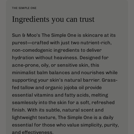
THE SIMPLE ONE
Ingredients you can trust
Sun & Moo’s The Simple One is skincare at its
purest—crafted with just two nutrient-rich,
non-comedogenic ingredients to deliver
hydration without heaviness. Designed for
acne-prone, oily, or sensitive skin, this
minimalist balm balances and nourishes while
supporting your skin’s natural barrier. Grass-
fed tallow and organic jojoba oil provide
essential vitamins and fatty acids, melting
seamlessly into the skin for a soft, refreshed
finish. With its subtle, natural scent and
lightweight texture, The Simple One is a daily
essential for those who value simplicity, purity,
and effectiveness.