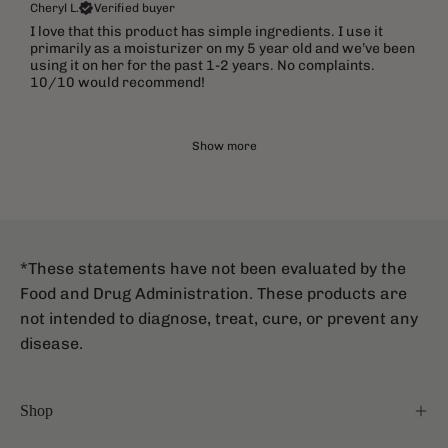
Cheryl L.
Verified buyer
I love that this product has simple ingredients. I use it
primarily as a moisturizer on my 5 year old and we’ve been
using it on her for the past 1-2 years. No complaints.
10/10 would recommend!
Show more
*These statements have not been evaluated by the
Food and Drug Administration. These products are
not intended to diagnose, treat, cure, or prevent any
disease.
Shop