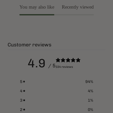
You may also like
Recently viewed
Customer reviews
4.9
/ 5
334 reviews
5
94
%
4
4
%
3
1
%
2
0
%