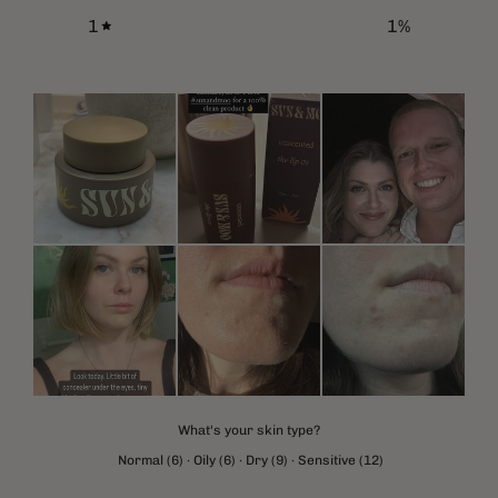
1
1
%
What's your skin type?
Normal
(
6
)
·
Oily
(
6
)
·
Dry
(
9
)
·
Sensitive
(
12
)