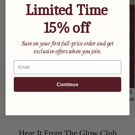
Limited Time
NOTIFY ME WHEN AVAILABLE
15% off
Save on your first full-price order and get
exclusive offers when you join.
Email
Step 1
St
1. CLEANSE
1.
Continue
2. DOUBLE CLEANSE
IF USING OIL CLEANSER
2.
3. PAT SKIN DRY
IN
Hear It From The Glow Club