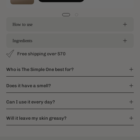
How to use
Ingredients
Free shipping over $70
Who is The Simple One best for?
Does it have a smell?
Can I use it every day?
Will it leave my skin greasy?