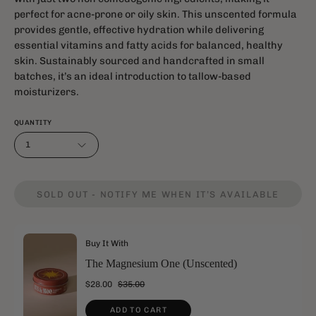
perfect for acne-prone or oily skin. This unscented formula
provides gentle, effective hydration while delivering
essential vitamins and fatty acids for balanced, healthy
skin. Sustainably sourced and handcrafted in small
batches, it’s an ideal introduction to tallow-based
moisturizers.
QUANTITY
1
SOLD OUT - NOTIFY ME WHEN IT’S AVAILABLE
Buy It With
The Magnesium One (Unscented)
$28.00
$35.00
ADD TO CART