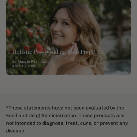
Holistic Pre-Wedding Skin Prep 101
By Maxine Resimius
April 15, 2025
*These statements have not been evaluated by the
Food and Drug Administration. These products are
not intended to diagnose, treat, cure, or prevent any
disease.