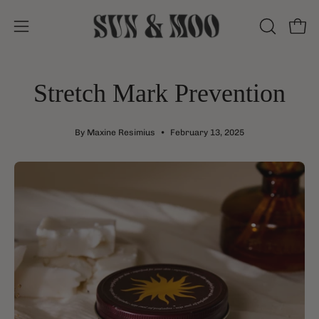
Skip
to
Open
Open
OPEN
content
SEARCH
navigation
BAR
menu
Stretch Mark Prevention
By Maxine Resimius
February 13, 2025