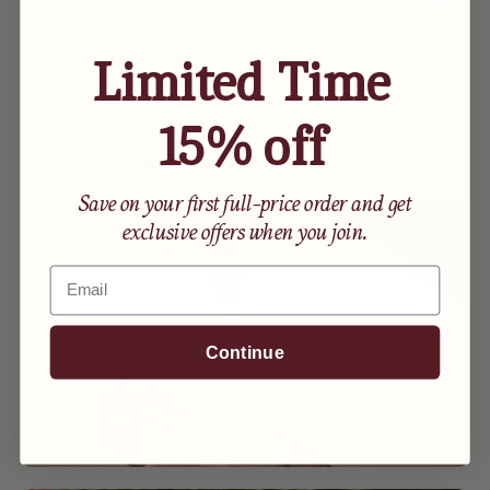
SHARE
Limited Time
15% off
Lately On The Blog
Save on your first full-price order and get
exclusive offers when you join.
Email
Continue
How to Care for Your Skin Postpartum
By Maxine Resimius
April 21, 2025