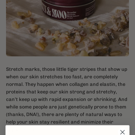
Stretch marks, those little tiger stripes that show up
when our skin stretches too fast, are completely
normal. They happen when collagen and elastin, the
proteins that keep our skin strong and stretchy,
can’t keep up with rapid expansion or shrinking. And
while some people are just genetically prone to them
(thanks, DNA!), there are plenty of natural ways to
help your skin stay resilient and minimize their
appearance.