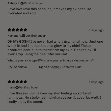
Ashley R.
Verified buyer
​Love love love this product, it makes my skin feel so
hydrated and soft.
6 days ago
Karlene V.
Verified buyer
OH MY GOSH! I've never had a holy grail until now! Just one
week in and I noticed such a glow to my skin! These
products continue to transform my skin! Don't think I'll
ever stop using the beautiful serum!
What's your skin type?
What are your primary skin concerns?
Dry
,
Sensitive
Signs of Aging
,
Sensitive Skin
7 days ago
Iliana
Verified buyer
Love this serum! Leaves my skin feeling so soft and
luminous. No sticky feeling whatsoever. It absorbs well. I
really enjoy the scent.