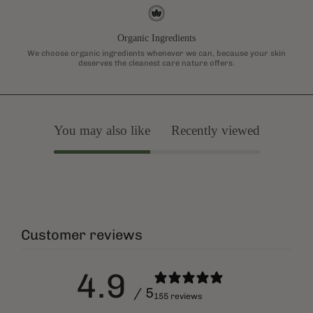
Organic Ingredients
We choose organic ingredients whenever we can, because your skin
deserves the cleanest care nature offers.
You may also like
Recently viewed
Customer reviews
4.9
/ 5
155 reviews