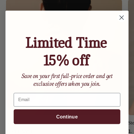
Limited Time
15% off
Save on your first full-price order and get
exclusive offers when you join.
Email
Continue
Step 1
St
1. CLEANSE
1.