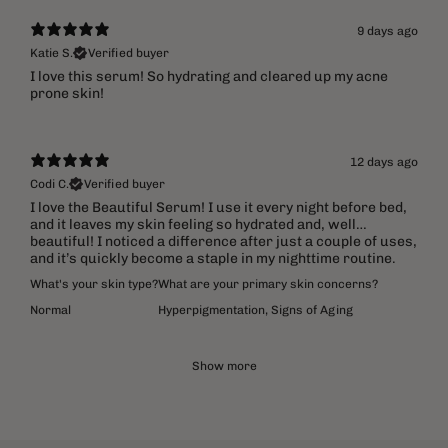
9 days ago
Katie S.
Verified buyer
​I love this serum! So hydrating and cleared up my acne
prone skin!
12 days ago
Codi C.
Verified buyer
I love the Beautiful Serum! I use it every night before bed,
and it leaves my skin feeling so hydrated and, well…
beautiful! I noticed a difference after just a couple of uses,
and it’s quickly become a staple in my nighttime routine.
What's your skin type?
What are your primary skin concerns?
Normal
Hyperpigmentation
,
Signs of Aging
Show more