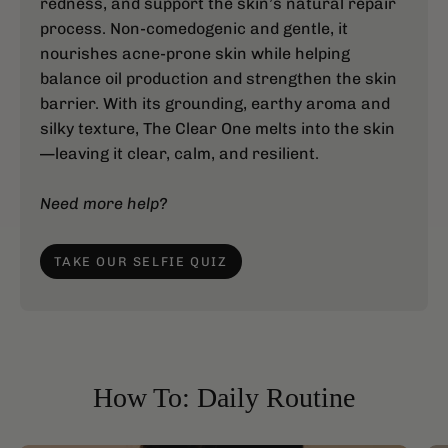
redness, and support the skin’s natural repair
process. Non-comedogenic and gentle, it
nourishes acne-prone skin while helping
balance oil production and strengthen the skin
barrier. With its grounding, earthy aroma and
silky texture, The Clear One melts into the skin
—leaving it clear, calm, and resilient.
Need more help?
TAKE OUR SELFIE QUIZ
How To: Daily Routine