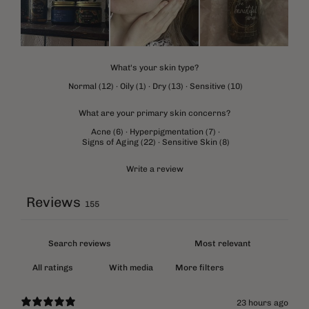
What's your skin type?
Normal
(
12
)
·
Oily
(
1
)
·
Dry
(
13
)
·
Sensitive
(
10
)
What are your primary skin concerns?
Acne
(
6
)
·
Hyperpigmentation
(
7
)
·
Signs of Aging
(
22
)
·
Sensitive Skin
(
8
)
Write a review
Reviews
155
With media
More filters
23 hours ago