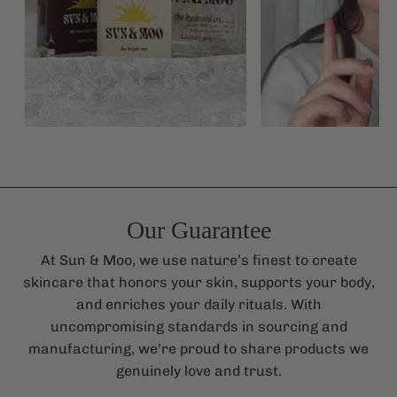
Our Guarantee
At Sun & Moo, we use nature’s finest to create
skincare that honors your skin, supports your body,
and enriches your daily rituals. With
uncompromising standards in sourcing and
manufacturing, we’re proud to share products we
genuinely love and trust.