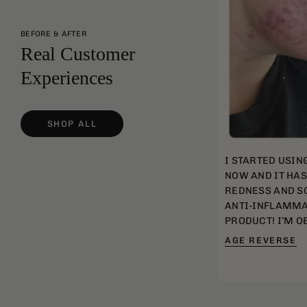
BEFORE & AFTER
Real Customer
Experiences
SHOP ALL
I STARTED USIN
NOW AND IT HA
REDNESS AND SC
ANTI-INFLAMMA
PRODUCT! I’M O
AGE REVERSE