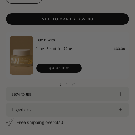
ADD TO CART
$52.00
Buy It With
The Beautiful One
$60.00
QUICK BUY
How to use
Ingredients
Free shipping over $70