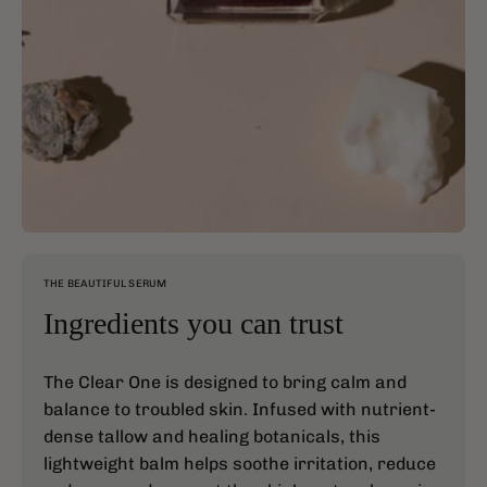
THE BEAUTIFUL SERUM
Ingredients you can trust
The Clear One is designed to bring calm and
balance to troubled skin. Infused with nutrient-
dense tallow and healing botanicals, this
lightweight balm helps soothe irritation, reduce