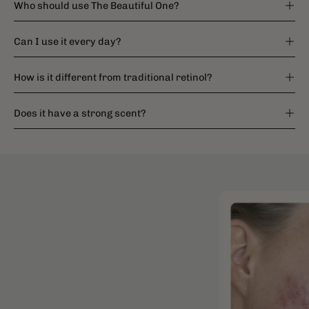
Who should use The Beautiful One?
Can I use it every day?
How is it different from traditional retinol?
Does it have a strong scent?