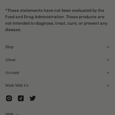
*These statements have not been evaluated by the
Food and Drug Administration. These products are
not intended to diagnose, treat, cure, or prevent any
disease.
Shop
About
Account
Work With Us
Country
USD$