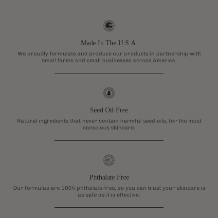
Made In The U.S.A.
We proudly formulate and produce our products in partnership with
small farms and small businesses across America.
Seed Oil Free
Natural ingredients that never contain harmful seed oils, for the most
conscious skincare.
Phthalate Free
Our formulas are 100% phthalate-free, so you can trust your skincare is
as safe as it is effective.