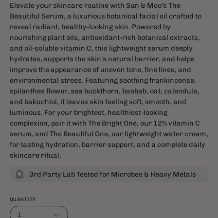
Elevate your skincare routine with Sun & Moo's The
Beautiful Serum, a luxurious botanical facial oil crafted to
reveal radiant, healthy-looking skin. Powered by
nourishing plant oils, antioxidant-rich botanical extracts,
and oil-soluble vitamin C, this lightweight serum deeply
hydrates, supports the skin's natural barrier, and helps
improve the appearance of uneven tone, fine lines, and
environmental stress. Featuring soothing frankincense,
spilanthes flower, sea buckthorn, baobab, oat, calendula,
and bakuchiol, it leaves skin feeling soft, smooth, and
luminous. For your brightest, healthiest-looking
complexion, pair it with The Bright One, our 12% vitamin C
serum, and The Beautiful One, our lightweight water cream,
for lasting hydration, barrier support, and a complete daily
skincare ritual.
3rd Party Lab Tested for Microbes & Heavy Metals
QUANTITY
1