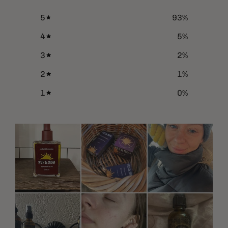
5
93
%
4
5
%
3
2
%
2
1
%
1
0
%