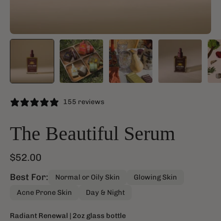
155 reviews
The Beautiful Serum
$52.00
Best For:
Normal or Oily Skin
Glowing Skin
Acne Prone Skin
Day & Night
Radiant Renewal
| 2oz glass bottle