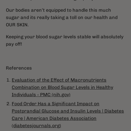
Our bodies aren’t equipped to handle this much
sugar and its really taking a toll on our health and
OUR SKIN.
Keeping your blood sugar levels stable will absolutely
pay off!
References
Evaluation of the Effect of Macronutrients
Combination on Blood Sugar Levels in Healthy
Individuals - PMC (nih.gov)
Food Order Has a Significant Impact on
Postprandial Glucose and Insulin Levels | Diabetes
Care | American Diabetes Association
(diabetesjournals.org)