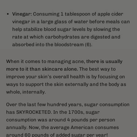
Vinegar:
Consuming 1 tablespoon of apple cider
vinegar in a large glass of water before meals can
help stabilize blood sugar levels by slowing the
rate at which carbohydrates are digested and
absorbed into the bloodstream (6).
When it comes to managing acne,
there is usually
more to it than skincare alone.
The best way to
improve your skin’s overall health is by focusing on
ways to support the skin externally and the body as
whole, internally.
Over the last few hundred years, sugar consumption
has SKYROCKETED. In the 1700s, sugar
consumption was around 4 pounds per person
annually. Now, the average American consumes
around 60 pounds of added sugar per year!