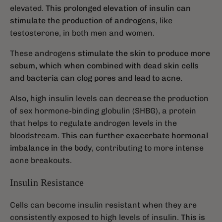
elevated.
This prolonged elevation of insulin can
stimulate the production of androgens
, like
testosterone, in both men and women.
These androgens
stimulate the skin to produce more
sebum, which when combined with dead skin cells
and bacteria can clog pores and lead to acne.
Also, high insulin levels can decrease the production
of sex hormone-binding globulin (SHBG), a protein
that helps to regulate androgen levels in the
bloodstream.
This can further exacerbate hormonal
imbalance in the body
, contributing to more intense
acne breakouts.
Insulin Resistance
Cells can become insulin resistant when they are
consistently exposed to high levels of insulin.
This is