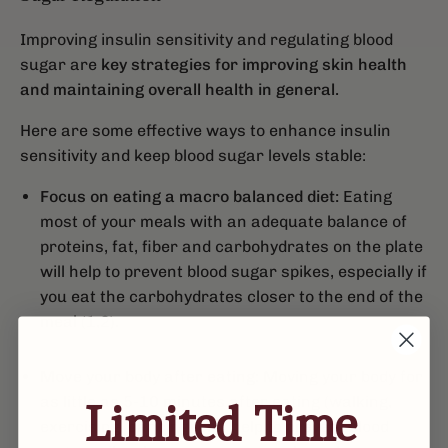
Improving insulin sensitivity and regulating blood
sugar are
key strategies for improving skin health
and maintaining overall health in general.
Here are some effective ways to enhance insulin
sensitivity and keep blood sugar levels stable:
Focus on eating a macro balanced diet:
Eating
most of your meals with an adequate balance of
proteins, fat, fiber and carbohydrates on the plate
will help to prevent blood sugar spikes, especially if
you eat the carbohydrates closer to the end of the
meal (1,2).
Move your body after eating:
Moving your body for
as little as 5-10 minutes after eating (walking,
Limited Time
exercising, dancing) can help to prevent blood