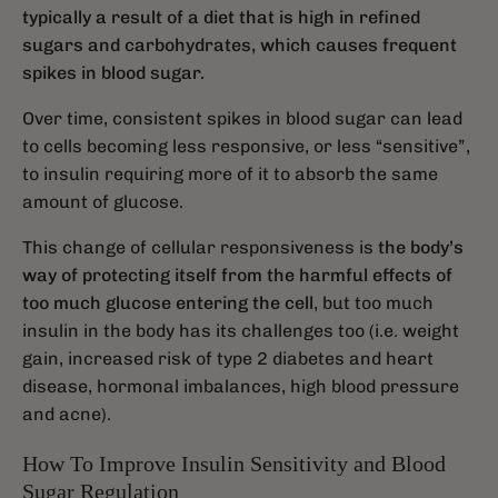
typically a result of a diet that is high in refined
sugars and carbohydrates, which causes frequent
spikes in blood sugar.
Over time, consistent spikes in blood sugar can lead
to cells becoming less responsive, or less “sensitive”,
to insulin requiring more of it to absorb the same
amount of glucose.
This change of cellular responsiveness is
the body’s
way of protecting itself from the harmful effects of
too much glucose entering the cell
, but too much
insulin in the body has its challenges too (i.e. weight
gain, increased risk of type 2 diabetes and heart
disease, hormonal imbalances, high blood pressure
and acne).
How To Improve Insulin Sensitivity and Blood
Sugar Regulation