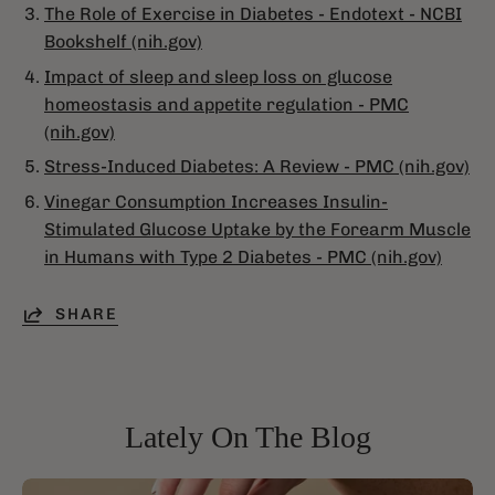
The Role of Exercise in Diabetes - Endotext - NCBI
Bookshelf (nih.gov)
Impact of sleep and sleep loss on glucose
homeostasis and appetite regulation - PMC
(nih.gov)
Stress-Induced Diabetes: A Review - PMC (nih.gov)
Vinegar Consumption Increases Insulin-
Stimulated Glucose Uptake by the Forearm Muscle
in Humans with Type 2 Diabetes - PMC (nih.gov)
SHARE
Lately On The Blog