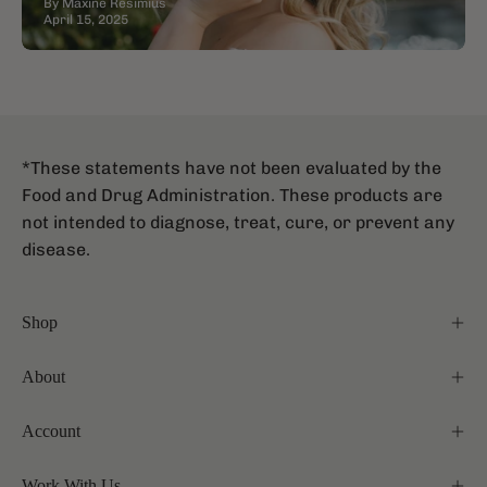
By Maxine Resimius
April 15, 2025
*These statements have not been evaluated by the
Food and Drug Administration. These products are
not intended to diagnose, treat, cure, or prevent any
disease.
Shop
About
Account
Work With Us