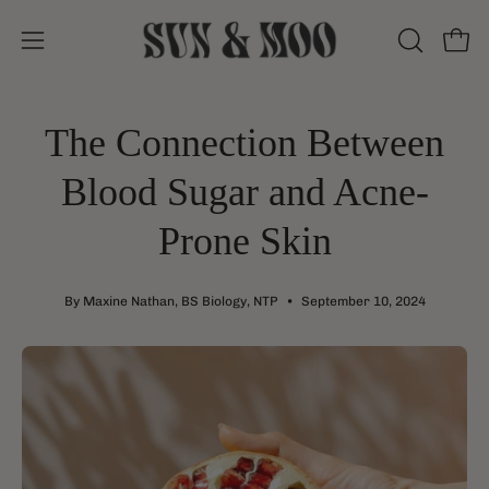
Skip
to
Open
Open
OPEN
content
SEARCH
navigation
BAR
menu
The Connection Between
Blood Sugar and Acne-
Prone Skin
By Maxine Nathan, BS Biology, NTP
September 10, 2024