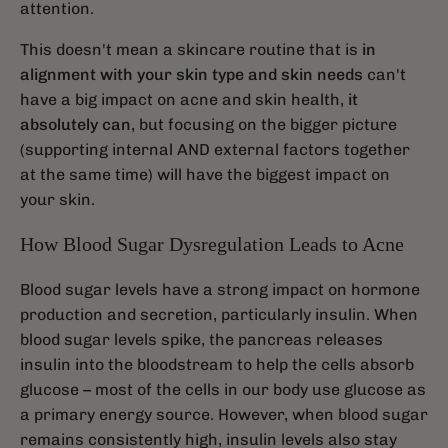
attention.
This doesn't mean a skincare routine that is
in
alignment with your skin type and skin needs
can't
have a big impact on acne and skin health,
it
absolutely can
, but focusing on the bigger picture
(supporting internal AND external factors together
at the same time) will have the biggest impact on
your skin.
How Blood Sugar Dysregulation Leads to Acne
Blood sugar levels have a strong impact on hormone
production and secretion, particularly insulin. When
blood sugar levels spike, the pancreas releases
insulin into the bloodstream to help the cells absorb
glucose – most of the cells in our body use glucose as
a primary energy source. However, when blood sugar
remains consistently high, insulin levels also stay