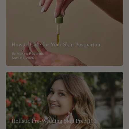
How to Care for Your Skin Postpartum
By Maxine Resimius
April 21, 2025
Holistic Pre-Wedding Skin Prep 101