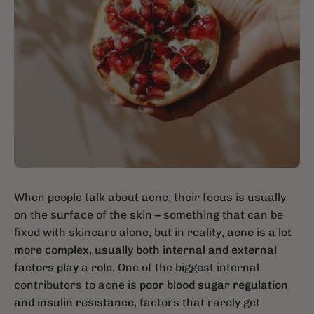
When people talk about acne, their focus is usually
on the surface of the skin – something that can be
fixed with skincare alone, but in reality,
acne is a lot
more complex, usually both internal and external
factors play a role.
One of the biggest internal
contributors to acne is
poor blood sugar regulation
and insulin resistance
, factors that rarely get