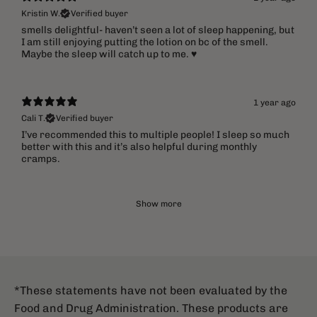
Kristin W.
Verified buyer
​smells delightful- haven’t seen a lot of sleep happening, but
I am still enjoying putting the lotion on bc of the smell.
Maybe the sleep will catch up to me. ♥️
1 year ago
Cali T.
Verified buyer
I’ve recommended this to multiple people! I sleep so much
better with this and it’s also helpful during monthly
cramps.
Show more
*These statements have not been evaluated by the
Food and Drug Administration. These products are