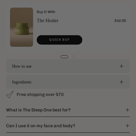
Buy It With
The Healer
$42.00
QUICK BUY
How to use
Ingredients
Free shipping over $70
What is The Sleep One best for?
Can I use it on my face and body?