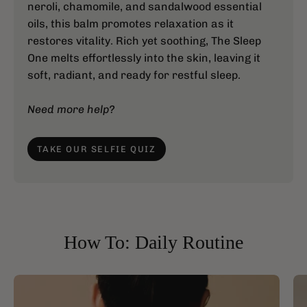
neroli, chamomile, and sandalwood essential
oils, this balm promotes relaxation as it
restores vitality. Rich yet soothing, The Sleep
One melts effortlessly into the skin, leaving it
soft, radiant, and ready for restful sleep.
Need more help?
TAKE OUR SELFIE QUIZ
How To: Daily Routine