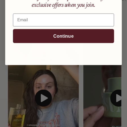
exclusive offers when you join.
Email
Hear It From The Glow Club
Continue