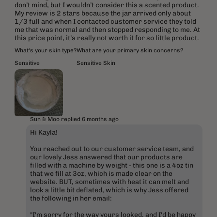
don’t mind, but I wouldn’t consider this a scented product.
My review is 2 stars because the jar arrived only about
1/3 full and when I contacted customer service they told
me that was normal and then stopped responding to me. At
this price point, it’s really not worth it for so little product.
What's your skin type?
What are your primary skin concerns?
Sensitive
Sensitive Skin
Sun & Moo replied
6 months ago
Hi Kayla!
You reached out to our customer service team, and
our lovely Jess answered that our products are
filled with a machine by weight - this one is a 4oz tin
that we fill at 3oz, which is made clear on the
website. BUT, sometimes with heat it can melt and
look a little bit deflated, which is why Jess offered
the following in her email:
"I'm sorry for the way yours looked, and I'd be happy