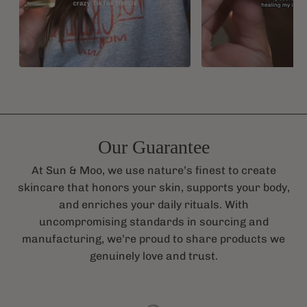
Our Guarantee
At Sun & Moo, we use nature’s finest to create
skincare that honors your skin, supports your body,
and enriches your daily rituals. With
uncompromising standards in sourcing and
manufacturing, we’re proud to share products we
genuinely love and trust.