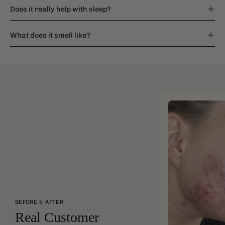
Does it really help with sleep?
What does it smell like?
BEFORE & AFTER
Real Customer