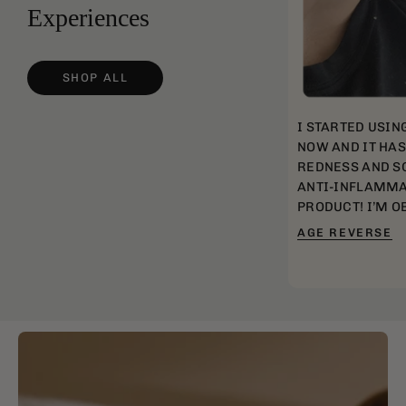
Experiences
SHOP ALL
I STARTED USIN
NOW AND IT HA
REDNESS AND SC
ANTI-INFLAMMA
PRODUCT! I’M O
AGE REVERSE