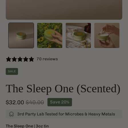
70 reviews
SALE
The Sleep One (Scented)
$32.00
$40.00
Save
20%
3rd Party Lab Tested for Microbes & Heavy Metals
The Sleep One | 3oz tin