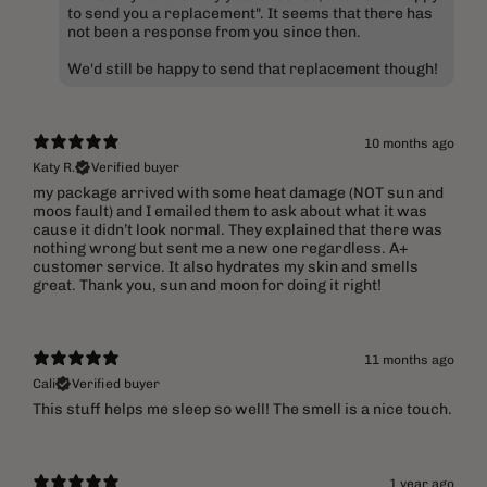
to send you a replacement". It seems that there has
not been a response from you since then.
We'd still be happy to send that replacement though!
10 months ago
Katy R.
Verified buyer
​my package arrived with some heat damage (NOT sun and
moos fault) and I emailed them to ask about what it was
cause it didn’t look normal. They explained that there was
nothing wrong but sent me a new one regardless. A+
customer service. It also hydrates my skin and smells
great. Thank you, sun and moon for doing it right!
11 months ago
Cali
Verified buyer
This stuff helps me sleep so well! The smell is a nice touch.
1 year ago