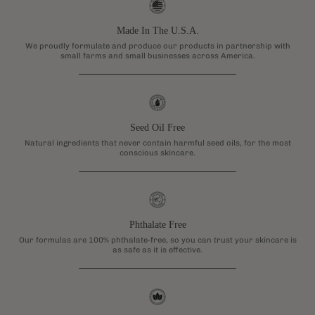
Made In The U.S.A.
We proudly formulate and produce our products in partnership with
small farms and small businesses across America.
Seed Oil Free
Natural ingredients that never contain harmful seed oils, for the most
conscious skincare.
Phthalate Free
Our formulas are 100% phthalate-free, so you can trust your skincare is
as safe as it is effective.