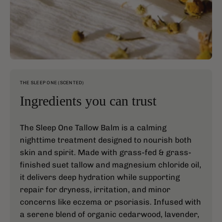
THE SLEEP ONE (SCENTED)
Ingredients you can trust
The Sleep One Tallow Balm is a calming
nighttime treatment designed to nourish both
skin and spirit. Made with grass-fed & grass-
finished suet tallow and magnesium chloride oil,
it delivers deep hydration while supporting
repair for dryness, irritation, and minor
concerns like eczema or psoriasis. Infused with
a serene blend of organic cedarwood, lavender,