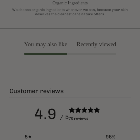
Organic Ingredients
We choose organic ingredients whenever we can, because your skin
deserves the cleanest care nature offers.
You may also like
Recently viewed
Customer reviews
4.9
/ 5
70 reviews
5
96
%