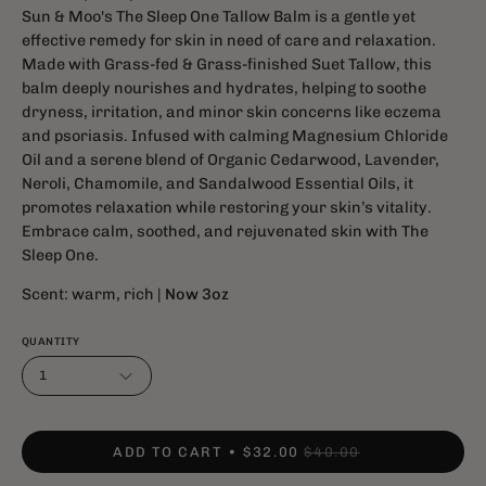
Sun & Moo's The Sleep One Tallow Balm is a gentle yet
effective remedy for skin in need of care and relaxation.
Made with Grass-fed & Grass-finished Suet Tallow, this
balm deeply nourishes and hydrates, helping to soothe
dryness, irritation, and minor skin concerns like eczema
and psoriasis. Infused with calming Magnesium Chloride
Oil and a serene blend of Organic Cedarwood, Lavender,
Neroli, Chamomile, and Sandalwood Essential Oils, it
promotes relaxation while restoring your skin’s vitality.
Embrace calm, soothed, and rejuvenated skin with The
Sleep One.
Scent: warm, rich |
Now 3oz
QUANTITY
1
ADD TO CART
$32.00
$40.00