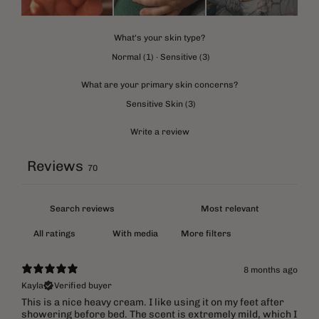
What's your skin type?
Normal
(
1
)
·
Sensitive
(
3
)
What are your primary skin concerns?
Sensitive Skin
(
3
)
Write a review
Reviews
70
With media
More filters
8 months ago
Kayla
Verified buyer
This is a nice heavy cream. I like using it on my feet after
showering before bed. The scent is extremely mild, which I