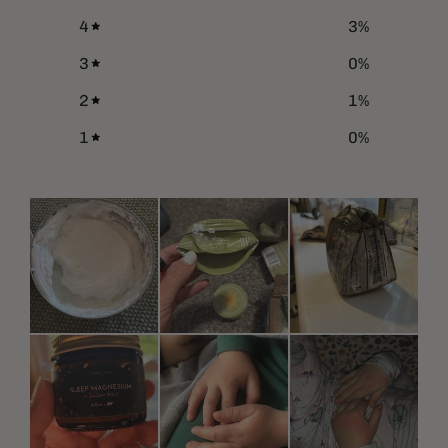
4
3
%
3
0
%
2
1
%
1
0
%