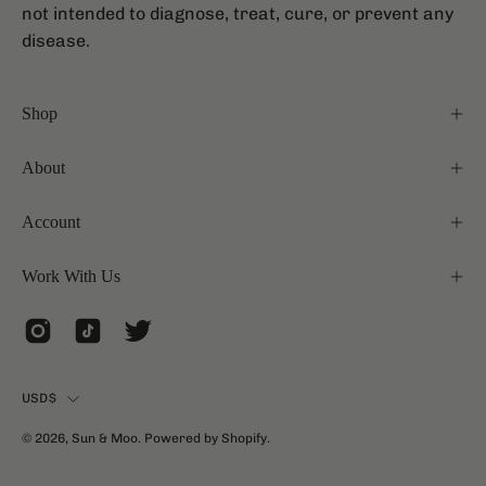
not intended to diagnose, treat, cure, or prevent any
disease.
Shop
About
Account
Work With Us
Country
USD$
© 2026,
Sun & Moo
.
Powered by
Shopify
.