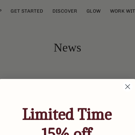
P
GET STARTED
DISCOVER
GLOW
WORK WIT
News
Limited Time
15% off