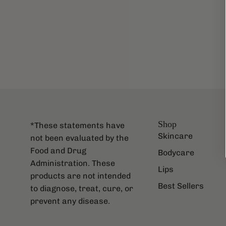
Shop
*These statements have
Skincare
not been evaluated by the
Food and Drug
Bodycare
Administration. These
Lips
products are not intended
Best Sellers
to diagnose, treat, cure, or
prevent any disease.