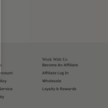
Work With Us
s
Become An Affiliate
ccount
Affiliate Log In
licy
Wholesale
Service
Loyalty & Rewards
ity