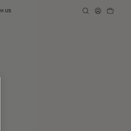
H US
Open
MY
OPEN CART
search
ACCOUNT
bar