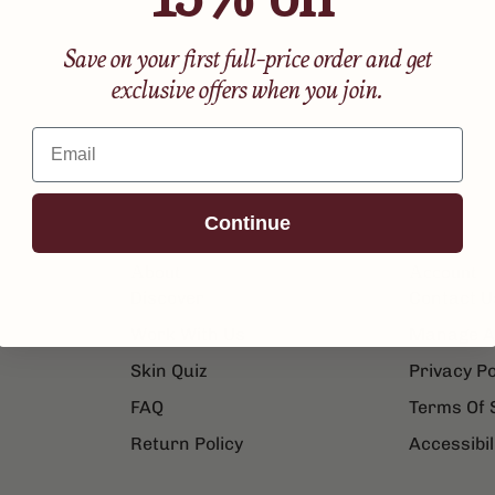
Save on your first full-price order and get
exclusive offers when you join.
Email
Continue
About
Account
Discover
Contact U
Work With Us
Manage A
Skin Quiz
Privacy Po
FAQ
Terms Of 
Return Policy
Accessibil