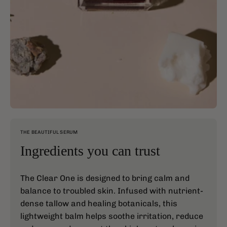
THE BEAUTIFUL SERUM
Ingredients you can trust
The Clear One is designed to bring calm and
balance to troubled skin. Infused with nutrient-
dense tallow and healing botanicals, this
lightweight balm helps soothe irritation, reduce