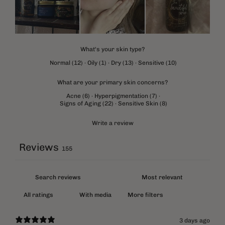
What's your skin type?
Normal
(
12
)
·
Oily
(
1
)
·
Dry
(
13
)
·
Sensitive
(
10
)
What are your primary skin concerns?
Acne
(
6
)
·
Hyperpigmentation
(
7
)
·
Signs of Aging
(
22
)
·
Sensitive Skin
(
8
)
Write a review
Reviews
155
With media
More filters
3 days ago