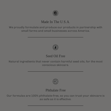
Made In The U.S.A.
We proudly formulate and produce our products in partnership with
small farms and small businesses across America.
Seed Oil Free
Natural ingredients that never contain harmful seed oils, for the most
conscious skincare.
Phthalate Free
Our formulas are 100% phthalate-free, so you can trust your skincare is
as safe as it is effective.