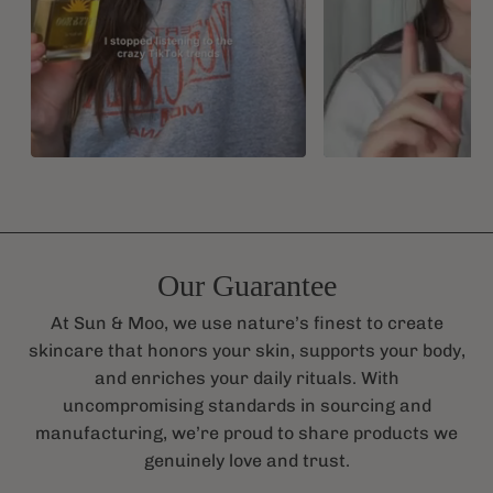
Our Guarantee
At Sun & Moo, we use nature’s finest to create
skincare that honors your skin, supports your body,
and enriches your daily rituals. With
uncompromising standards in sourcing and
manufacturing, we’re proud to share products we
genuinely love and trust.