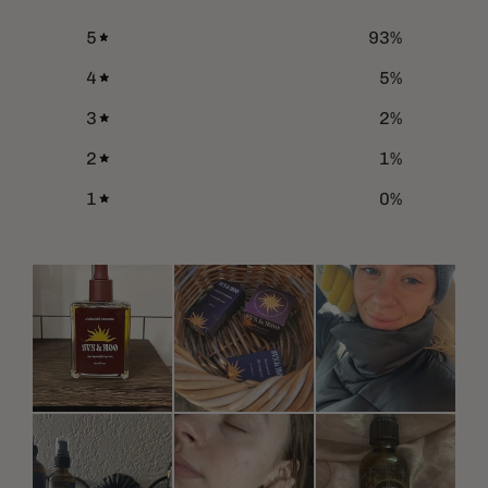
5
93
%
4
5
%
3
2
%
2
1
%
1
0
%