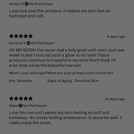
Ashley R.
Verified buyer
​Love love love this product, it makes my skin feel so
hydrated and soft.
9 days ago
Karlene V.
Verified buyer
OH MY GOSH! I've never had a holy grail until now! Just one
week in and I noticed such a glow to my skin! These
products continue to transform my skin! Don't think I'll
ever stop using the beautiful serum!
What's your skin type?
What are your primary skin concerns?
Dry
,
Sensitive
Signs of Aging
,
Sensitive Skin
10 days ago
Iliana
Verified buyer
Love this serum! Leaves my skin feeling so soft and
luminous. No sticky feeling whatsoever. It absorbs well. I
really enjoy the scent.