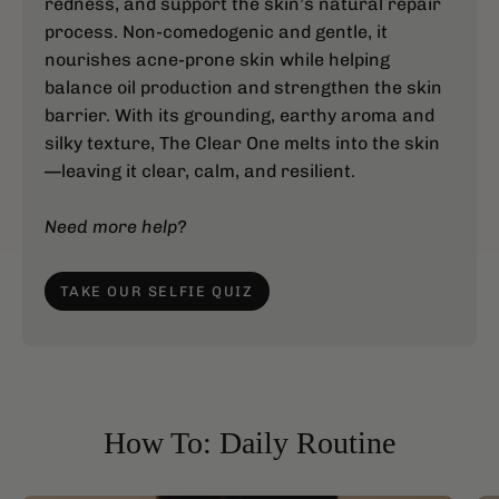
redness, and support the skin’s natural repair
process. Non-comedogenic and gentle, it
nourishes acne-prone skin while helping
balance oil production and strengthen the skin
barrier. With its grounding, earthy aroma and
silky texture, The Clear One melts into the skin
—leaving it clear, calm, and resilient.
Need more help?
TAKE OUR SELFIE QUIZ
How To: Daily Routine