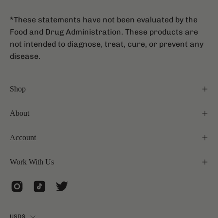
*These statements have not been evaluated by the
Food and Drug Administration. These products are
not intended to diagnose, treat, cure, or prevent any
disease.
Shop
About
Account
Work With Us
Country
USD$