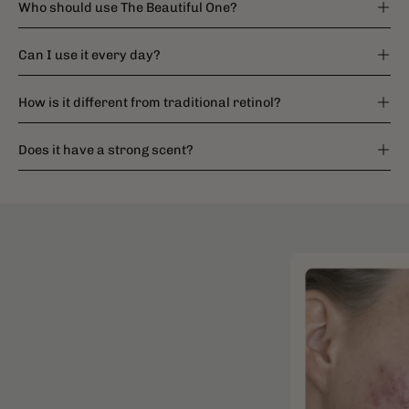
Who should use The Beautiful One?
Can I use it every day?
How is it different from traditional retinol?
Does it have a strong scent?