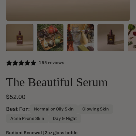
155 reviews
The Beautiful Serum
$52.00
Best For:
Normal or Oily Skin
Glowing Skin
Acne Prone Skin
Day & Night
Radiant Renewal
| 2oz glass bottle