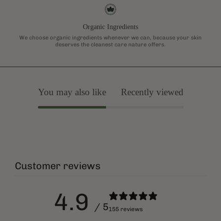
Organic Ingredients
We choose organic ingredients whenever we can, because your skin
deserves the cleanest care nature offers.
You may also like
Recently viewed
Customer reviews
4.9
/ 5
155 reviews