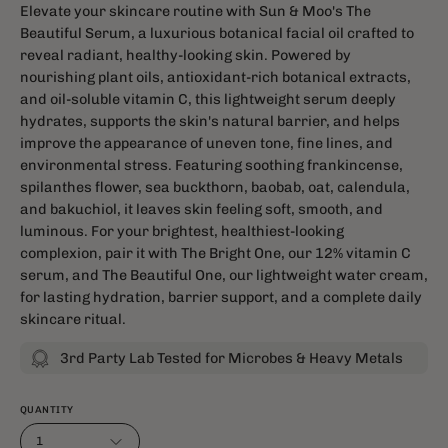
Elevate your skincare routine with Sun & Moo's The
Beautiful Serum, a luxurious botanical facial oil crafted to
reveal radiant, healthy-looking skin. Powered by
nourishing plant oils, antioxidant-rich botanical extracts,
and oil-soluble vitamin C, this lightweight serum deeply
hydrates, supports the skin's natural barrier, and helps
improve the appearance of uneven tone, fine lines, and
environmental stress. Featuring soothing frankincense,
spilanthes flower, sea buckthorn, baobab, oat, calendula,
and bakuchiol, it leaves skin feeling soft, smooth, and
luminous. For your brightest, healthiest-looking
complexion, pair it with The Bright One, our 12% vitamin C
serum, and The Beautiful One, our lightweight water cream,
for lasting hydration, barrier support, and a complete daily
skincare ritual.
3rd Party Lab Tested for Microbes & Heavy Metals
QUANTITY
1