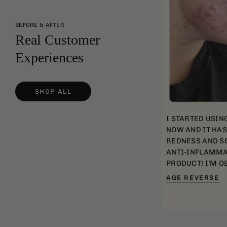
BEFORE & AFTER
Real Customer
Experiences
SHOP ALL
I STARTED USIN
NOW AND IT HA
REDNESS AND SC
ANTI-INFLAMMA
PRODUCT! I’M O
AGE REVERSE