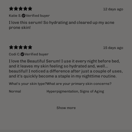
12 days ago
Katie S.
Verified buyer
​I love this serum! So hydrating and cleared up my acne
prone skin!
15 days ago
Codi C.
Verified buyer
I love the Beautiful Serum! I use it every night before bed,
and it leaves my skin feeling so hydrated and, well…
beautiful! I noticed a difference after just a couple of uses,
and it’s quickly become a staple in my nighttime routine.
What's your skin type?
What are your primary skin concerns?
Normal
Hyperpigmentation
,
Signs of Aging
Show more