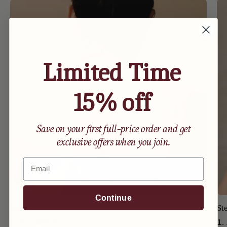
Limited Time
15% off
Save on your first full-price order and get
exclusive offers when you join.
Email
Continue
Step 1
St
1. CLEANSE
1.