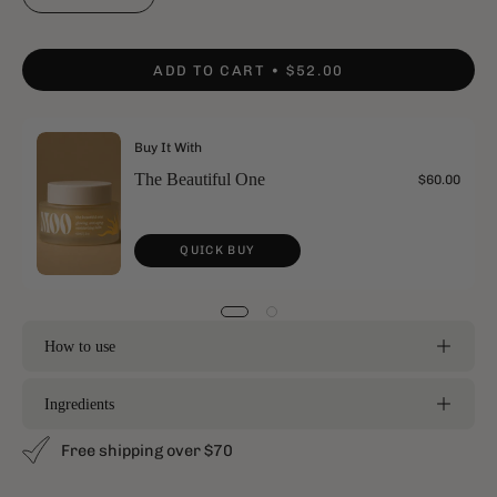
ADD TO CART
$52.00
Buy It With
The Beautiful One
$60.00
QUICK BUY
How to use
Ingredients
Free shipping over $70